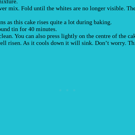
mixture.
ver mix. Fold until the whites are no longer visible. Th
ins as this cake rises quite a lot during baking.
ound tin for 40 minutes.
ean. You can also press lightly on the centre of the cake
ll risen. As it cools down it will sink. Don’t worry. Th