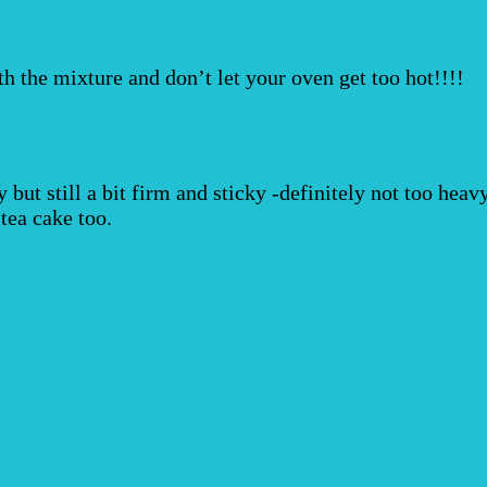
th the mixture and don’t let your oven get too hot!!!!
fy but still a bit firm and sticky -definitely not too hea
tea cake too.