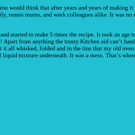
ou would think that after years and years of making it 
ly, tennis mums, and work colleagues alike. It was no m
and started to make 5 times the recipe. It took an age t
 Apart from anything the trusty Kitchen aid can’t handl
 it all whisked, folded and in the tins that my old ove
ll liquid mixture underneath. It was a mess. That’s when