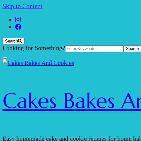
Skip to Content
Search
Search
Looking for Something?
for:
Cakes Bakes A
Easy homemade cake and cookie recipes for home bak