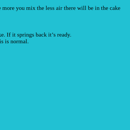
e more you mix the less air there will be in the cake
. If it springs back it’s ready.
is is normal.