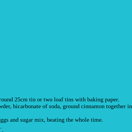
round 25cm tin or two loaf tins with baking paper.
powder, bicarbonate of soda, ground cinnamon together in
eggs and sugar mix, beating the whole time.
.