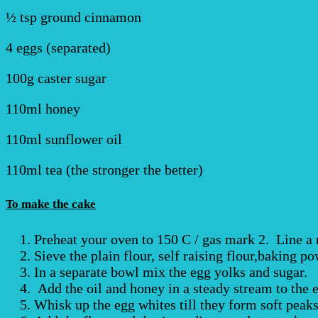
½ tsp ground cinnamon
4 eggs (separated)
100g caster sugar
110ml honey
110ml sunflower oil
110ml tea (the stronger the better)
To make the cake
Preheat your oven to 150 C / gas mark 2. Line a 
Sieve the plain flour, self raising flour,baking 
In a separate bowl mix the egg yolks and sugar.
Add the oil and honey in a steady stream to the 
Whisk up the egg whites till they form soft peaks