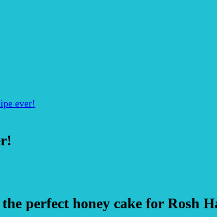
ipe ever!
r!
the perfect honey cake for Rosh 