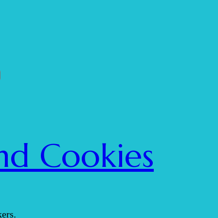
nd Cookies
ers.