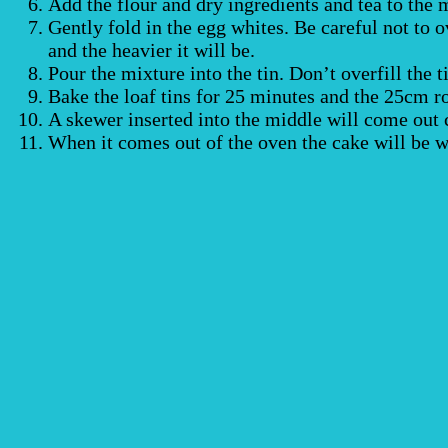
Add the flour and dry ingredients and tea to the 
Gently fold in the egg whites. Be careful not to o
and the heavier it will be.
Pour the mixture into the tin. Don’t overfill the t
Bake the loaf tins for 25 minutes and the 25cm r
A skewer inserted into the middle will come out cl
When it comes out of the oven the cake will be we