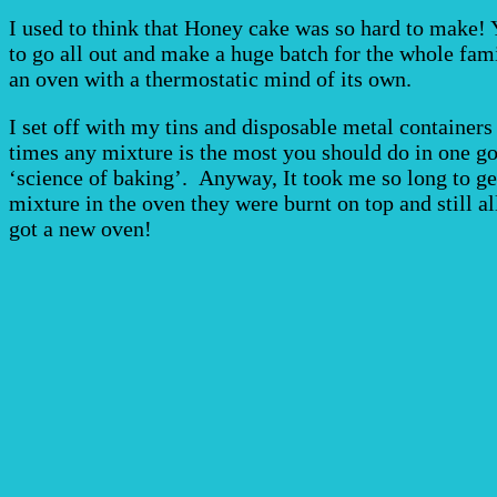
I used to think that Honey cake was so hard to make! Y
to go all out and make a huge batch for the whole fami
an oven with a thermostatic mind of its own.
I set off with my tins and disposable metal containers 
times any mixture is the most you should do in one go!
‘science of baking’. Anyway, It took me so long to get
mixture in the oven they were burnt on top and still a
got a new oven!