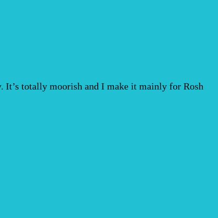
vy. It’s totally moorish and I make it mainly for Rosh