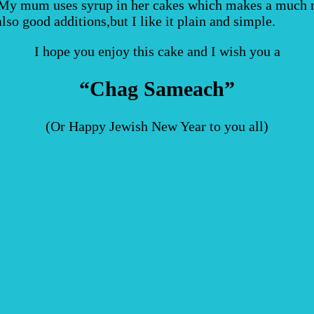
. My mum uses syrup in her cakes which makes a much mo
lso good additions,but I like it plain and simple.
I hope you enjoy this cake and I wish you a
“Chag Sameach”
(Or Happy Jewish New Year to you all)