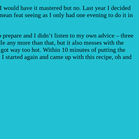
I would have it mastered but no. Last year I decided
ean feat seeing as I only had one evening to do it in
o prepare and I didn’t listen to my own advice – three
e any more than that, but it also messes with the
n got way too hot. Within 10 minutes of putting the
 I started again and came up with this recipe, oh and