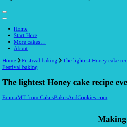
Home
Start Here
More cakes…
About
Home
Festival baking
The lightest Honey cake rec
Festival baking
The lightest Honey cake recipe eve
EmmaMT from CakesBakesAndCookies.com
Making 