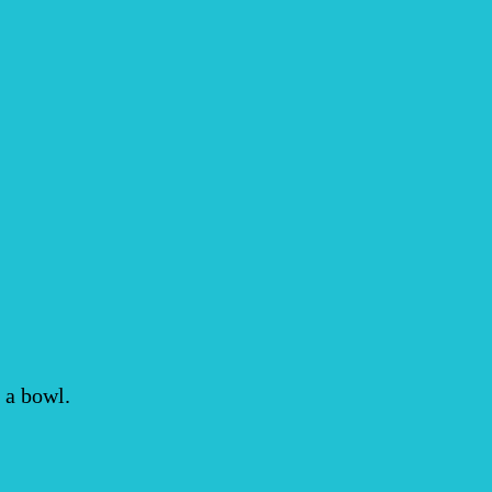
 a bowl.