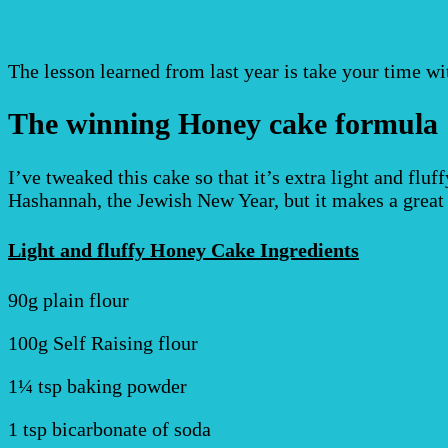
The lesson learned from last year is take your time wi
The winning Honey cake formula
I’ve tweaked this cake so that it’s extra light and fluf
Hashannah, the Jewish New Year, but it makes a great 
Light and fluffy Honey Cake Ingredients
90g plain flour
100g Self Raising flour
1¼ tsp baking powder
1 tsp bicarbonate of soda