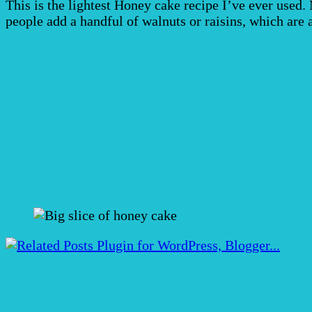
This is the lightest Honey cake recipe I’ve ever used
people add a handful of walnuts or raisins, which are a