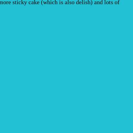
re sticky cake (which is also delish) and lots of