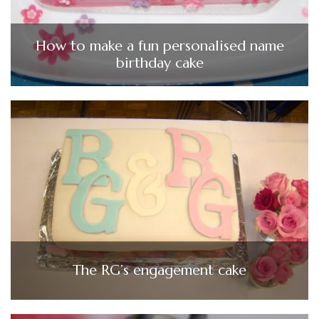
How to make a fun personalised name
birthday cake
The RG’s engagement cake