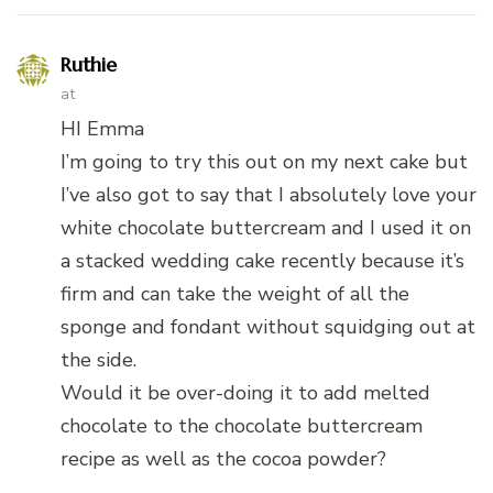
Ruthie
at
HI Emma
I’m going to try this out on my next cake but
I’ve also got to say that I absolutely love your
white chocolate buttercream and I used it on
a stacked wedding cake recently because it’s
firm and can take the weight of all the
sponge and fondant without squidging out at
the side.
Would it be over-doing it to add melted
chocolate to the chocolate buttercream
recipe as well as the cocoa powder?