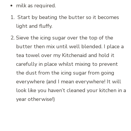
milk as required.
Start by beating the butter so it becomes
light and fluffy.
Sieve the icing sugar over the top of the
butter then mix until well blended. I place a
tea towel over my Kitchenaid and hold it
carefully in place whilst mixing to prevent
the dust from the icing sugar from going
everywhere (and I mean everywhere! It will
look like you haven’t cleaned your kitchen in a
year otherwise!)