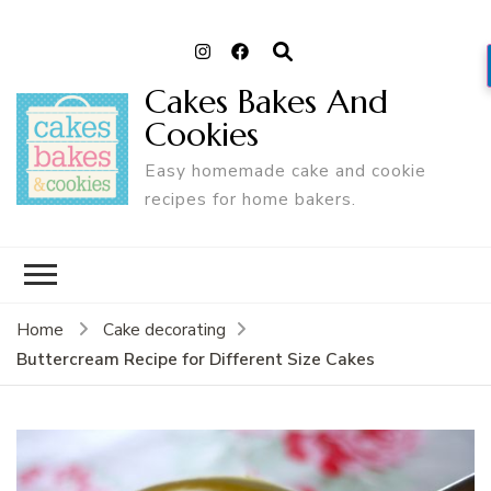
Cakes Bakes And
Cookies
Easy homemade cake and cookie
recipes for home bakers.
Home
Cake decorating
Buttercream Recipe for Different Size Cakes