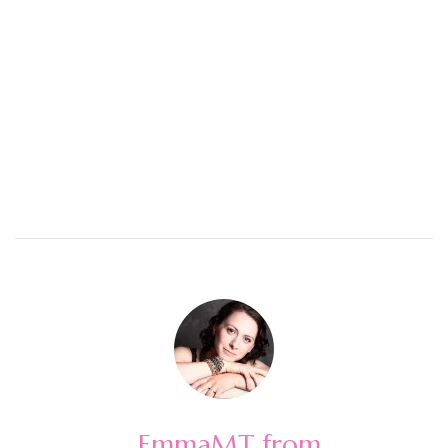
EmmaMT from