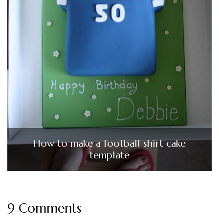
How to make a football shirt cake
template
9 Comments