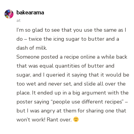
bakearama
at
I’m so glad to see that you use the same as I
do – twice the icing sugar to butter and a
dash of milk.
Someone posted a recipe online a while back
that was equal quantities of butter and
sugar, and I queried it saying that it would be
too wet and never set, and slide all over the
place. It ended up in a big argument with the
poster saying “people use different recipes” –
but I was angry at them for sharing one that
won’t work! Rant over.