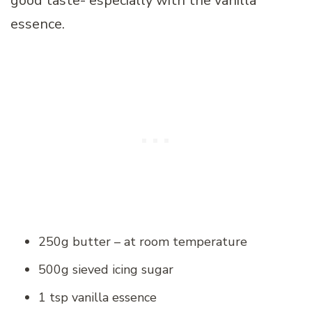
good taste- especially with the vanilla
essence.
250g butter – at room temperature
500g sieved icing sugar
1 tsp vanilla essence