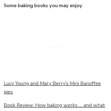
Some baking books you may enjoy
Lucy Young and Mary Berry’s Mini Banoffee
pies
Book Review: How baking works … and what