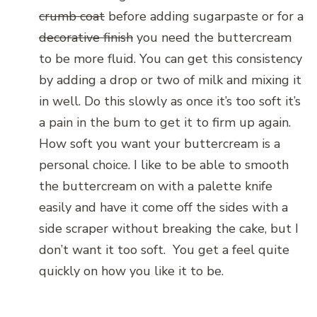
crumb coat
before adding sugarpaste or for a
decorative finish
you need the buttercream
to be more fluid. You can get this consistency
by adding a drop or two of milk and mixing it
in well. Do this slowly as once it’s too soft it’s
a pain in the bum to get it to firm up again.
How soft you want your buttercream is a
personal choice. I like to be able to smooth
the buttercream on with a palette knife
easily and have it come off the sides with a
side scraper without breaking the cake, but I
don’t want it too soft. You get a feel quite
quickly on how you like it to be.