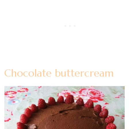
Chocolate buttercream