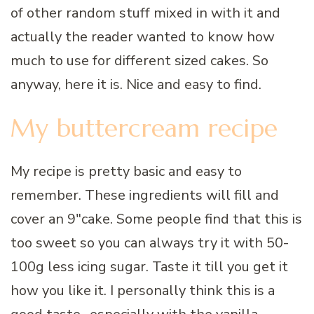
of other random stuff mixed in with it and
actually the reader wanted to know how
much to use for different sized cakes. So
anyway, here it is. Nice and easy to find.
My buttercream recipe
My recipe is pretty basic and easy to
remember. These ingredients will fill and
cover an 9″cake. Some people find that this is
too sweet so you can always try it with 50-
100g less icing sugar. Taste it till you get it
how you like it. I personally think this is a