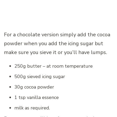
For a chocolate version simply add the cocoa
powder when you add the icing sugar but
make sure you sieve it or you’ll have lumps.
250g butter – at room temperature
500g sieved icing sugar
30g cocoa powder
1 tsp vanilla essence
milk as required.