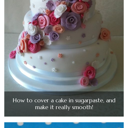
How to cover a cake in sugarpaste, and
make it really smooth!