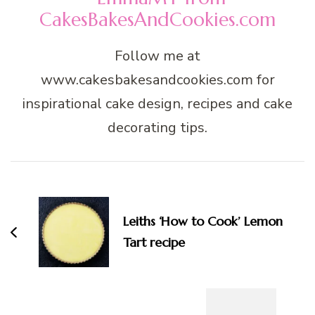
CakesBakesAndCookies.com
Follow me at
www.cakesbakesandcookies.com for
inspirational cake design, recipes and cake
decorating tips.
Post
Navigation
Leiths ‘How to Cook’ Lemon
Tart recipe