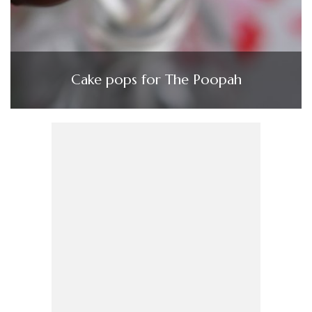
Cake pops for The Poopah