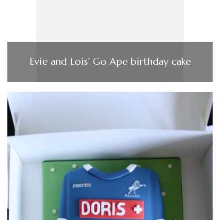
Evie and Lois’ Go Ape birthday cake