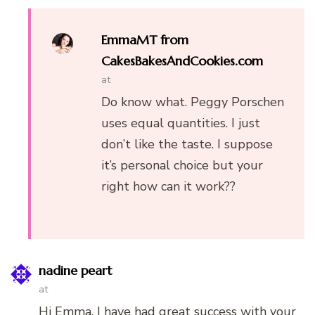
EmmaMT from
CakesBakesAndCookies.com
at
Do know what. Peggy Porschen
uses equal quantities. I just
don’t like the taste. I suppose
it’s personal choice but your
right how can it work??
nadine peart
at
Hi Emma. I have had great success with your