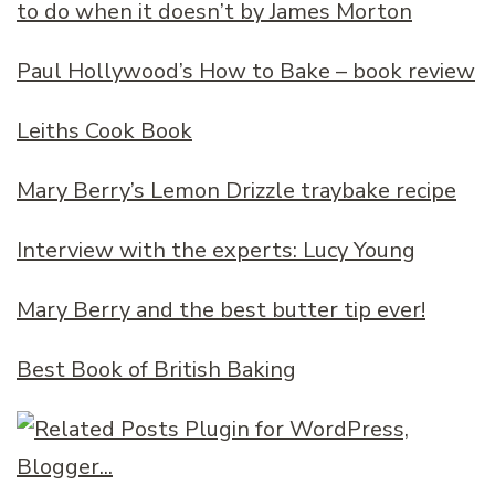
to do when it doesn’t by James Morton
Paul Hollywood’s How to Bake – book review
Leiths Cook Book
Mary Berry’s Lemon Drizzle traybake recipe
Interview with the experts: Lucy Young
Mary Berry and the best butter tip ever!
Best Book of British Baking