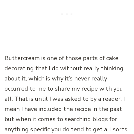
Buttercream is one of those parts of cake
decorating that I do without really thinking
about it, which is why it’s never really
occurred to me to share my recipe with you
all. That is until I was asked to by a reader. I
mean I have included the recipe in the past
but when it comes to searching blogs for
anything specific you do tend to get all sorts