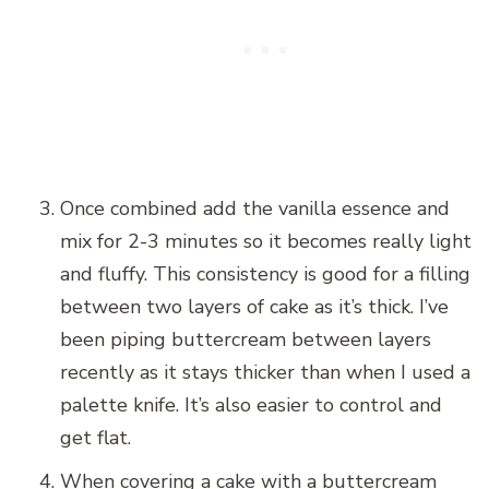
Once combined add the vanilla essence and
mix for 2-3 minutes so it becomes really light
and fluffy. This consistency is good for a filling
between two layers of cake as it’s thick. I’ve
been piping buttercream between layers
recently as it stays thicker than when I used a
palette knife. It’s also easier to control and
get flat.
When covering a cake with a buttercream