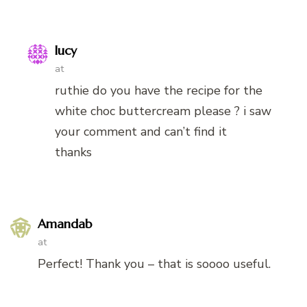
lucy
at
ruthie do you have the recipe for the
white choc buttercream please ? i saw
your comment and can’t find it
thanks
Amandab
at
Perfect! Thank you – that is soooo useful.