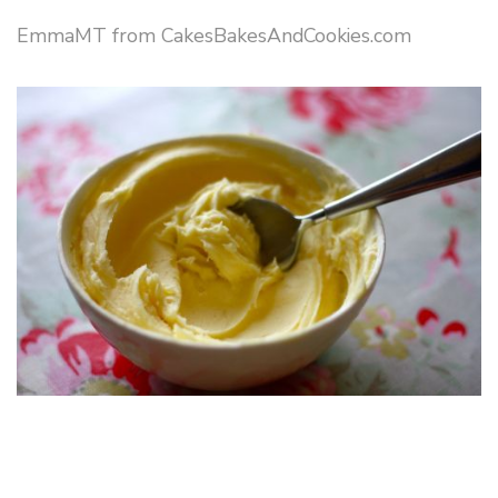
EmmaMT from CakesBakesAndCookies.com