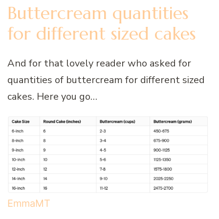
Buttercream quantities
for different sized cakes
And for that lovely reader who asked for
quantities of buttercream for different sized
cakes. Here you go…
EmmaMT