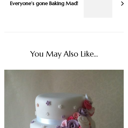
Everyone’s gone Baking Mad!
You May Also Like...