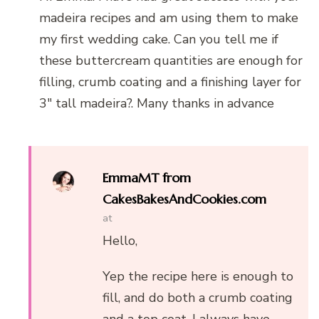
madeira recipes and am using them to make
my first wedding cake. Can you tell me if
these buttercream quantities are enough for
filling, crumb coating and a finishing layer for
3″ tall madeira?. Many thanks in advance
EmmaMT from
CakesBakesAndCookies.com
at
Hello,
Yep the recipe here is enough to
fill, and do both a crumb coating