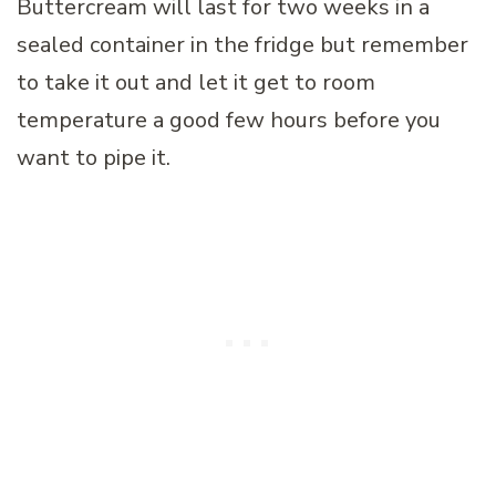
Buttercream will last for two weeks in a
sealed container in the fridge but remember
to take it out and let it get to room
temperature a good few hours before you
want to pipe it.