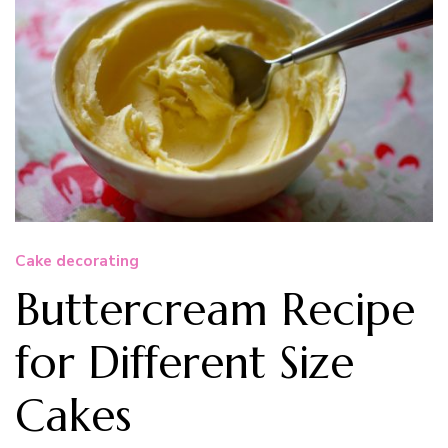
Cake decorating
Buttercream Recipe
for Different Size
Cakes