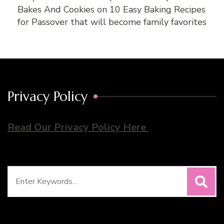
Bakes And Cookies
on
10 Easy Baking Recipes
for Passover that will become family favorites
Privacy Policy
Read Our Privacy Policy Here
Search
for: