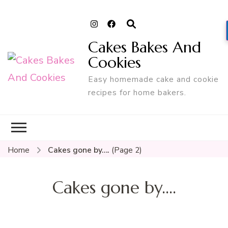
Cakes Bakes And
Cookies
Easy homemade cake and cookie
recipes for home bakers.
Home
Cakes gone by….
(Page 2)
Cakes gone by….