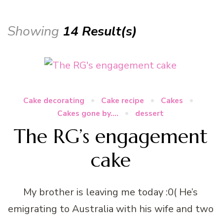
Showing
14 Result(s)
Cake decorating
Cake recipe
Cakes
Cakes gone by....
dessert
The RG’s engagement
cake
My brother is leaving me today :0( He’s
emigrating to Australia with his wife and two