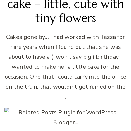
cake – little, cute with
tiny flowers
Cakes gone by… I had worked with Tessa for
nine years when I found out that she was
about to have a (I won’t say big!) birthday. I
wanted to make her a little cake for the
occasion. One that I could carry into the office
on the train, that wouldn’t get ruined on the
…