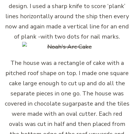
design. I used a sharp knife to score ‘plank’
lines horizontally around the ship then every
now and again made a vertical line for an end
of plank -with two dots for nail marks.
The house was a rectangle of cake with a
pitched roof shape on top. I made one square
cake large enough to cut up and do all the
separate pieces in one go. The house was
covered in chocolate sugarpaste and the tiles
were made with an oval cutter. Each red
ovals was cut in half and then placed from