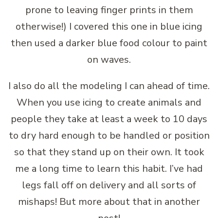
prone to leaving finger prints in them
otherwise!) I covered this one in blue icing
then used a darker blue food colour to paint
on waves.
I also do all the modeling I can ahead of time.
When you use icing to create animals and
people they take at least a week to 10 days
to dry hard enough to be handled or position
so that they stand up on their own. It took
me a long time to learn this habit. I’ve had
legs fall off on delivery and all sorts of
mishaps! But more about that in another