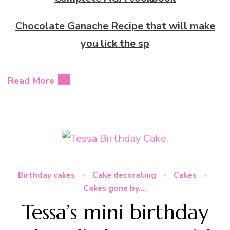
Chocolate Ganache Recipe that will make
you lick the sp
Read More
Birthday cakes
Cake decorating
Cakes
Cakes gone by....
Tessa’s mini birthday