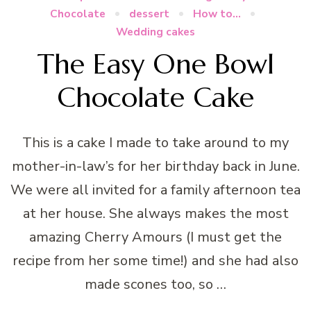
Chocolate
dessert
How to...
Wedding cakes
The Easy One Bowl
Chocolate Cake
This is a cake I made to take around to my
mother-in-law’s for her birthday back in June.
We were all invited for a family afternoon tea
at her house. She always makes the most
amazing Cherry Amours (I must get the
recipe from her some time!) and she had also
made scones too, so …