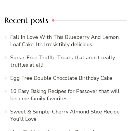
Recent posts
Fall In Love With This Blueberry And Lemon
Loaf Cake. It’s Irresistibly delicious.
Sugar-Free Truffle Treats that aren’t really
truffles at all!
Egg Free Double Chocolate Birthday Cake
10 Easy Baking Recipes for Passover that will
become family favorites
Sweet & Simple: Cherry Almond Slice Recipe
You’ll Love