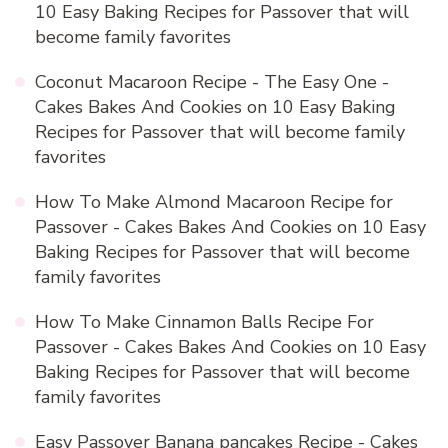
10 Easy Baking Recipes for Passover that will
become family favorites
Coconut Macaroon Recipe - The Easy One -
Cakes Bakes And Cookies
on
10 Easy Baking
Recipes for Passover that will become family
favorites
How To Make Almond Macaroon Recipe for
Passover - Cakes Bakes And Cookies
on
10 Easy
Baking Recipes for Passover that will become
family favorites
How To Make Cinnamon Balls Recipe For
Passover - Cakes Bakes And Cookies
on
10 Easy
Baking Recipes for Passover that will become
family favorites
Easy Passover Banana pancakes Recipe - Cakes