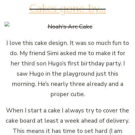
Cakes gone by…
I love this cake design. It was so much fun to
do. My friend Simi asked me to make it for
her third son Hugo’s first birthday party. I
saw Hugo in the playground just this
morning. He’s nearly three already and a
proper cutie.
When I start a cake I always try to cover the
cake board at least a week ahead of delivery.
This means it has time to set hard (I am