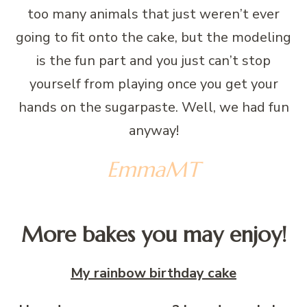
too many animals that just weren’t ever
going to fit onto the cake, but the modeling
is the fun part and you just can’t stop
yourself from playing once you get your
hands on the sugarpaste. Well, we had fun
anyway!
EmmaMT
More bakes you may enjoy!
My rainbow birthday cake