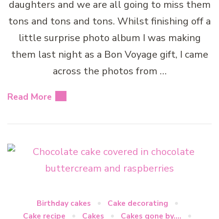
daughters and we are all going to miss them
tons and tons and tons. Whilst finishing off a
little surprise photo album I was making
them last night as a Bon Voyage gift, I came
across the photos from …
Read More
Birthday cakes
Cake decorating
Cake recipe
Cakes
Cakes gone by....