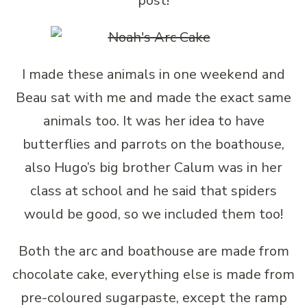
post!
I made these animals in one weekend and
Beau sat with me and made the exact same
animals too. It was her idea to have
butterflies and parrots on the boathouse,
also Hugo’s big brother Calum was in her
class at school and he said that spiders
would be good, so we included them too!
Both the arc and boathouse are made from
chocolate cake, everything else is made from
pre-coloured sugarpaste, except the ramp