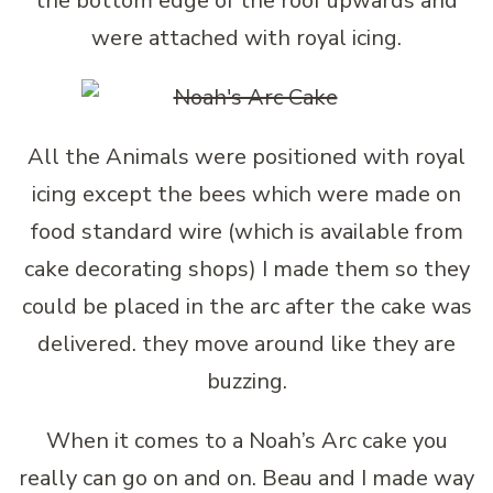
the bottom edge of the roof upwards and
were attached with royal icing.
All the Animals were positioned with royal
icing except the bees which were made on
food standard wire (which is available from
cake decorating shops) I made them so they
could be placed in the arc after the cake was
delivered. they move around like they are
buzzing.
When it comes to a Noah’s Arc cake you
really can go on and on. Beau and I made way