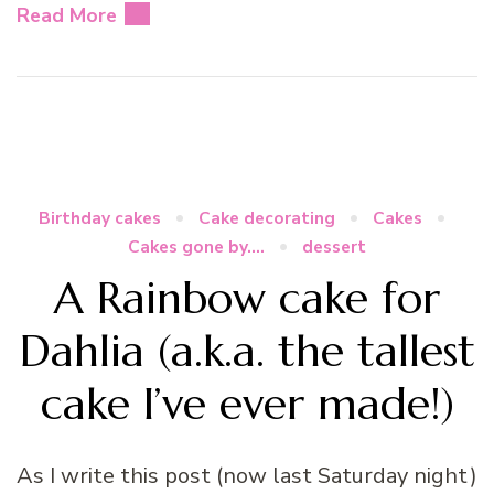
Read More
Birthday cakes
Cake decorating
Cakes
Cakes gone by....
dessert
A Rainbow cake for
Dahlia (a.k.a. the tallest
cake I’ve ever made!)
As I write this post (now last Saturday night)