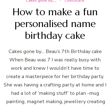
Cakes gone by....
Chocolate
How to make a fun
personalised name
birthday cake
Cakes gone by… Beau’s 7th Birthday cake
When Beau was 7 I was really busy with
work and knew I wouldn’t have time to
create a masterpiece for her birthday party.
She was having a crafting party at home and I
had a lot of ‘making stuff’ to plan -mug
painting, magnet making, jewellery creating
…