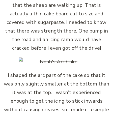
that the sheep are walking up. That is
actually a thin cake board cut to size and
covered with sugarpaste. I needed to know
that there was strength there. One bump in
the road and an icing ramp would have
cracked before I even got off the drive!
I shaped the arc part of the cake so that it
was only slightly smaller at the bottom than
it was at the top. I wasn’t experienced
enough to get the icing to stick inwards
without causing creases, so I made it a simple