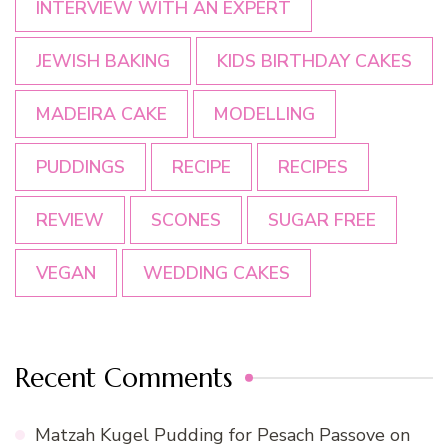
INTERVIEW WITH AN EXPERT
JEWISH BAKING
KIDS BIRTHDAY CAKES
MADEIRA CAKE
MODELLING
PUDDINGS
RECIPE
RECIPES
REVIEW
SCONES
SUGAR FREE
VEGAN
WEDDING CAKES
Recent Comments
Matzah Kugel Pudding for Pesach Passove
on