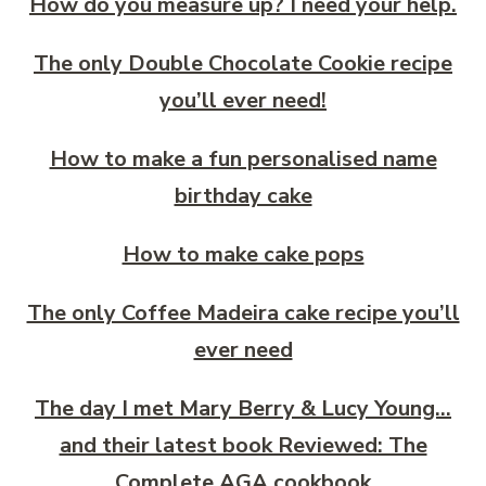
How do you measure up? I need your help.
The only Double Chocolate Cookie recipe
you’ll ever need!
How to make a fun personalised name
birthday cake
How to make cake pops
The only Coffee Madeira cake recipe you’ll
ever need
The day I met Mary Berry & Lucy Young…
and their latest book Reviewed: The
Complete AGA cookbook