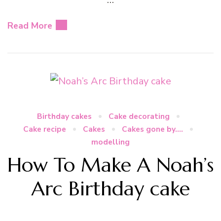
Read More
Birthday cakes
Cake decorating
Cake recipe
Cakes
Cakes gone by....
modelling
How To Make A Noah’s
Arc Birthday cake