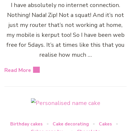
I have absolutely no internet connection.
Nothing! Nada! Zip! Not a squat! And it’s not
just my router that’s not working at home,
my mobile is kerput too! So I have been web
free for 5days. It’s at times like this that you
realise how much …
Read More
Birthday cakes
Cake decorating
Cakes