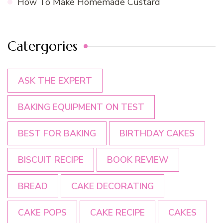
How To Make Homemade Custard
Catergories
ASK THE EXPERT
BAKING EQUIPMENT ON TEST
BEST FOR BAKING
BIRTHDAY CAKES
BISCUIT RECIPE
BOOK REVIEW
BREAD
CAKE DECORATING
CAKE POPS
CAKE RECIPE
CAKES