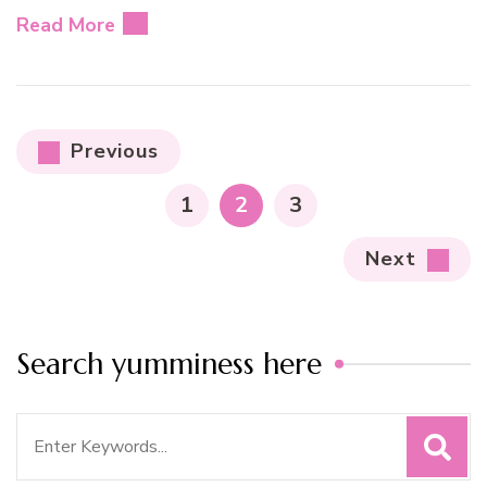
Read More
Posts
Previous
pagination
PAGE
PAGE
PAGE
1
2
3
Next
Search yumminess here
Search
for: