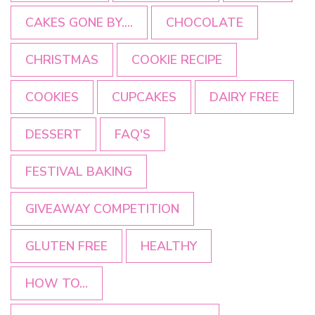
CAKES GONE BY....
CHOCOLATE
CHRISTMAS
COOKIE RECIPE
COOKIES
CUPCAKES
DAIRY FREE
DESSERT
FAQ'S
FESTIVAL BAKING
GIVEAWAY COMPETITION
GLUTEN FREE
HEALTHY
HOW TO...