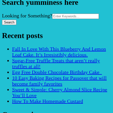
Search yumminess here
Search
Looking for Something?
for:
Recent posts
Fall In Love With This Blueberry And Lemon
Loaf Cake. It’s Irresistibly delicious.
Sugar-Free Truffle Treats that aren’t really
truffles at all!
Egg Free Double Chocolate Birthday Cake
10 Easy Baking Recipes for Passover that will
become family favorites
Sweet & Simple: Cherry Almond Slice Recipe
You’ll Love
How To Make Homemade Custard