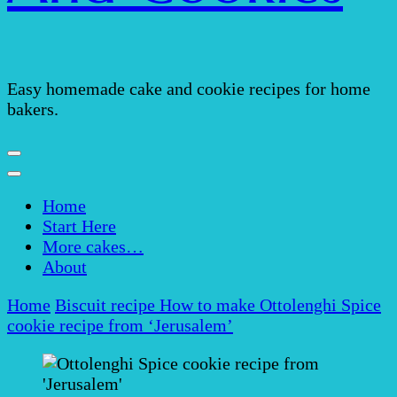
Easy homemade cake and cookie recipes for home
bakers.
Home
Start Here
More cakes…
About
Home
Biscuit recipe
How to make Ottolenghi Spice
cookie recipe from ‘Jerusalem’