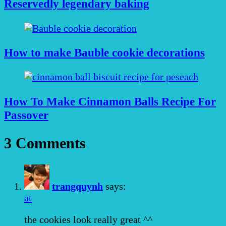
Reservedly legendary baking
How to make Bauble cookie decorations
How To Make Cinnamon Balls Recipe For
Passover
3 Comments
trangquynh
says:
at
the cookies look really great ^^