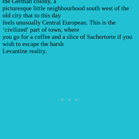
the German colony, a
picturesque little neighbourhood south west of the
old city that to this day
feels unusually Central European. This is the
‘civilized’ part of town, where
you go for a coffee and a slice of Sachertorte if you
wish to escape the harsh
Levantine reality.