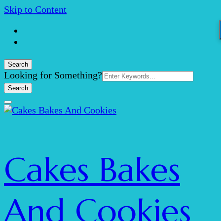
Skip to Content
Search
Search
Looking for Something?
for:
Cakes Bakes
And Cookies