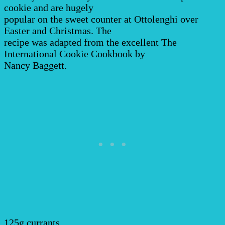
cookie and are hugely
popular on the sweet counter at Ottolenghi over
Easter and Christmas. The
recipe was adapted from the excellent The
International Cookie Cookbook by
Nancy Baggett.
125g currants