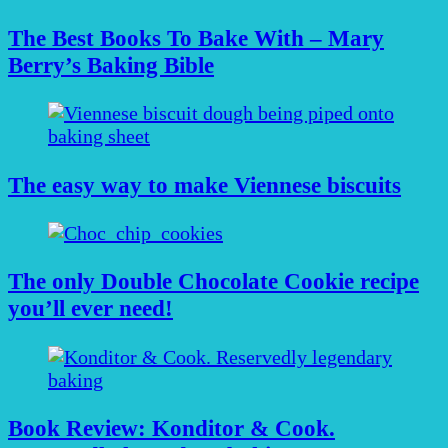
The Best Books To Bake With – Mary
Berry’s Baking Bible
The easy way to make Viennese biscuits
The only Double Chocolate Cookie recipe
you’ll ever need!
Book Review: Konditor & Cook.