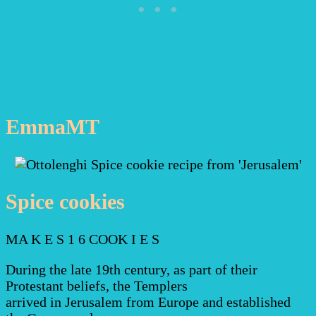
EmmaMT
Spice cookies
MA K E S 1 6 COOK I E S
During the late 19th century, as part of their
Protestant beliefs, the Templers
arrived in Jerusalem from Europe and established