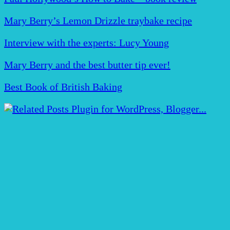
Mary Berry’s Lemon Drizzle traybake recipe
Interview with the experts: Lucy Young
Mary Berry and the best butter tip ever!
Best Book of British Baking