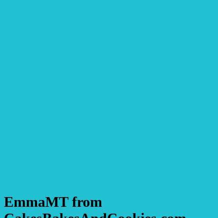
EmmaMT from