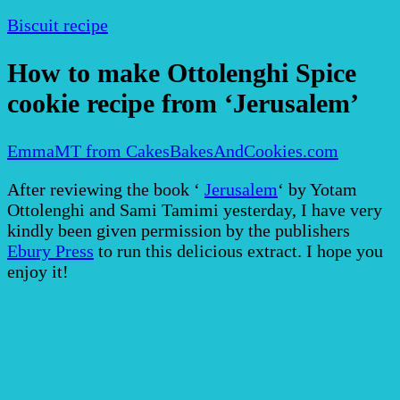
Biscuit recipe
How to make Ottolenghi Spice
cookie recipe from ‘Jerusalem’
EmmaMT from CakesBakesAndCookies.com
After reviewing the book ‘
Jerusalem
‘ by Yotam
Ottolenghi and Sami Tamimi yesterday, I have very
kindly been given permission by the publishers
Ebury Press
to run this delicious extract. I hope you
enjoy it!