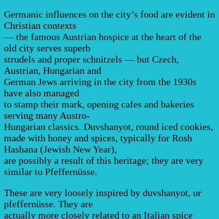
Germanic influences on the city’s food are evident in
Christian contexts
— the famous Austrian hospice at the heart of the
old city serves superb
strudels and proper schnitzels — but Czech,
Austrian, Hungarian and
German Jews arriving in the city from the 1930s
have also managed
to stamp their mark, opening cafes and bakeries
serving many Austro-
Hungarian classics. Duvshanyot, round iced cookies,
made with honey and spices, typically for Rosh
Hashana (Jewish New Year),
are possibly a result of this heritage; they are very
similar to Pfeffernüsse.
These are very loosely inspired by duvshanyot, or
pfeffernüsse. They are
actually more closely related to an Italian spice