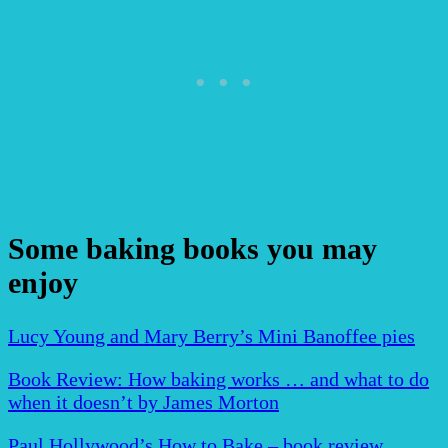
Some baking books you may
enjoy
Lucy Young and Mary Berry’s Mini Banoffee pies
Book Review: How baking works … and what to do
when it doesn’t by James Morton
Paul Hollywood’s How to Bake – book review