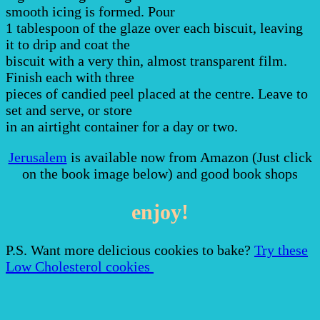
smooth icing is formed. Pour
1 tablespoon of the glaze over each biscuit, leaving
it to drip and coat the
biscuit with a very thin, almost transparent film.
Finish each with three
pieces of candied peel placed at the centre. Leave to
set and serve, or store
in an airtight container for a day or two.
Jerusalem
is available now from Amazon (Just click
on the book image below) and good book shops
enjoy!
P.S. Want more delicious cookies to bake?
Try these
Low Cholesterol cookies