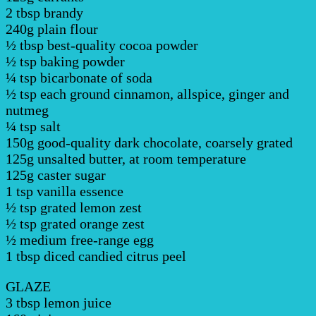
2 tbsp brandy
240g plain flour
½ tbsp best-quality cocoa powder
½ tsp baking powder
¼ tsp bicarbonate of soda
½ tsp each ground cinnamon, allspice, ginger and
nutmeg
¼ tsp salt
150g good-quality dark chocolate, coarsely grated
125g unsalted butter, at room temperature
125g caster sugar
1 tsp vanilla essence
½ tsp grated lemon zest
½ tsp grated orange zest
½ medium free-range egg
1 tbsp diced candied citrus peel
GLAZE
3 tbsp lemon juice