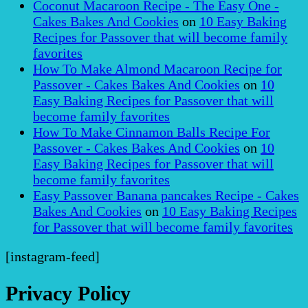
Coconut Macaroon Recipe - The Easy One -
Cakes Bakes And Cookies
on
10 Easy Baking
Recipes for Passover that will become family
favorites
How To Make Almond Macaroon Recipe for
Passover - Cakes Bakes And Cookies
on
10
Easy Baking Recipes for Passover that will
become family favorites
How To Make Cinnamon Balls Recipe For
Passover - Cakes Bakes And Cookies
on
10
Easy Baking Recipes for Passover that will
become family favorites
Easy Passover Banana pancakes Recipe - Cakes
Bakes And Cookies
on
10 Easy Baking Recipes
for Passover that will become family favorites
[instagram-feed]
Privacy Policy