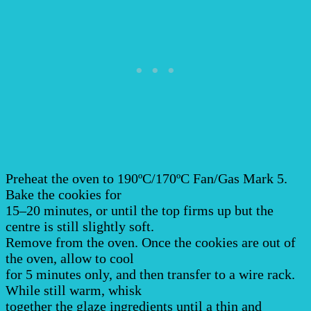
Preheat the oven to 190ºC/170ºC Fan/Gas Mark 5.
Bake the cookies for
15–20 minutes, or until the top firms up but the
centre is still slightly soft.
Remove from the oven. Once the cookies are out of
the oven, allow to cool
for 5 minutes only, and then transfer to a wire rack.
While still warm, whisk
together the glaze ingredients until a thin and