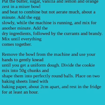
Put the butter, sugar, vanilla and lemon and orange
zest in a mixer bowl
and beat to combine but not aerate much, about a
minute. Add the egg
slowly, while the machine is running, and mix for
another minute. Add the
dry ingredients, followed by the currants and brandy.
Mix until everything
comes together.
Remove the bowl from the machine and use your
hands to gently knead
until you get a uniform dough. Divide the cookie
mix into 50g chunks and
shape them into perfectly round balls. Place on two
baking sheets lined with
baking paper, about 2cm apart, and rest in the fridge
for at least an hour.