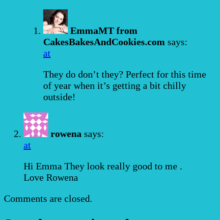
EmmaMT from
CakesBakesAndCookies.com
says:
at
They do don’t they? Perfect for this time
of year when it’s getting a bit chilly
outside!
rowena
says:
at
Hi Emma They look really good to me .
Love Rowena
Comments are closed.