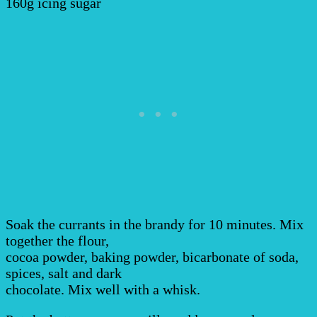
160g icing sugar
Soak the currants in the brandy for 10 minutes. Mix
together the flour,
cocoa powder, baking powder, bicarbonate of soda,
spices, salt and dark
chocolate. Mix well with a whisk.