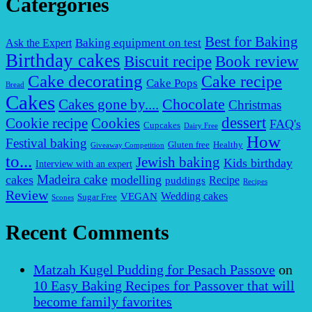
Catergories
Best for Baking
Baking equipment on test
Ask the Expert
Birthday cakes
Biscuit recipe
Book review
Cake decorating
Cake recipe
Cake Pops
Bread
Cakes
Chocolate
Cakes gone by....
Christmas
dessert
Cookies
Cookie recipe
FAQ's
Cupcakes
Dairy Free
How
Festival baking
Gluten free
Healthy
Giveaway Competition
to...
Jewish baking
Kids birthday
Interview with an expert
Madeira cake
cakes
modelling
puddings
Recipe
Recipes
Review
VEGAN
Wedding cakes
Sugar Free
Scones
Recent Comments
Matzah Kugel Pudding for Pesach Passove
on
10 Easy Baking Recipes for Passover that will
become family favorites