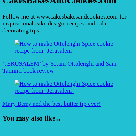
CakesBakesAndCookies.com
Follow me at www.cakesbakesandcookies.com for
inspirational cake design, recipes and cake
decorating tips.
Post
Navigation
‘JERUSALEM’ by Yotam Ottolenghi and Sam
Tamimi book review
Mary Berry and the best butter tip ever!
You may also like...